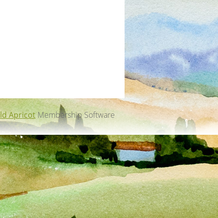
ld Apricot
Membership Software