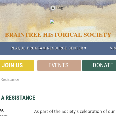
Log in
BRAINTREE HISTORICAL SOCIETY
PLAQUE PROGRAM-RESOURCE CENTER
VIS
JOIN US
EVENTS
DONATE
a Resistance
G A RESISTANCE
26
As part of the Society's celebration of ou