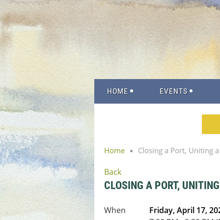
HOME
EVENTS
Home
Closing a Port, Uniting 
Back
CLOSING A PORT, UNITIN
When
Friday, April 17, 20