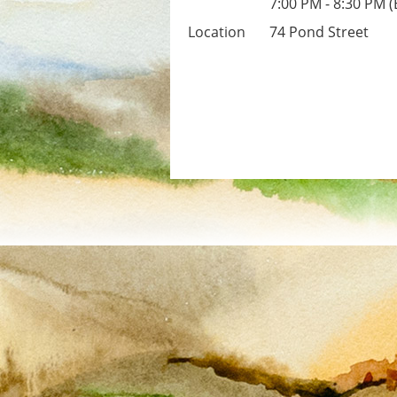
7:00 PM - 8:30 PM 
Location
74 Pond Street