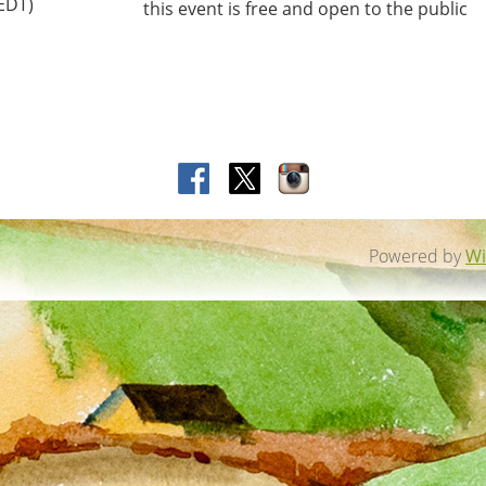
(EDT)
this event is free and open to the public
Powered by
Wi