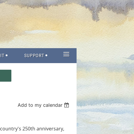
≡
IT
SUPPORT
Add to my calendar
r country's 250th anniversary,