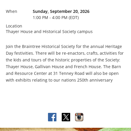
When
Sunday, September 20, 2026
1:00 PM - 4:00 PM (EDT)
Location
Thayer House and Historical Society campus
Join the Braintree Historical Society for the annual Heritage
Day festivities. There will be re-enactors, crafts, activities for
the kids and tours of the historic properties of the Society:
Thayer House, Gallivan House and French House. The Barn
and Resource Center at 31 Tenney Road will also be open
with exhibits relating to our nations 250th anniversary