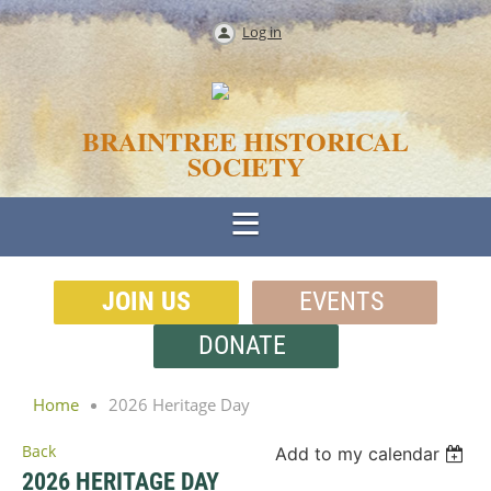
Log in
BRAINTREE HISTORICAL
SOCIETY
JOIN US
EVENTS
DONATE
Home
2026 Heritage Day
Back
Add to my calendar
2026 HERITAGE DAY