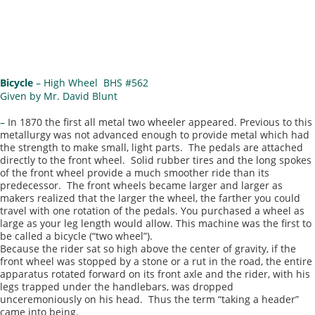
Bicycle
– High Wheel BHS #562
Given by Mr. David Blunt
–
In 1870 the first all metal two wheeler appeared. Previous to this
metallurgy was not advanced enough to provide metal which had
the strength to make small, light parts. The pedals are attached
directly to the front wheel. Solid rubber tires and the long spokes
of the front wheel provide a much smoother ride than its
predecessor. The front wheels became larger and larger as
makers realized that the larger the wheel, the farther you could
travel with one rotation of the pedals. You purchased a wheel as
large as your leg length would allow. This machine was the first to
be called a bicycle (“two wheel”).
Because the rider sat so high above the center of gravity, if the
front wheel was stopped by a stone or a rut in the road, the entire
apparatus rotated forward on its front axle and the rider, with his
legs trapped under the handlebars, was dropped
unceremoniously on his head. Thus the term “taking a header”
came into being.