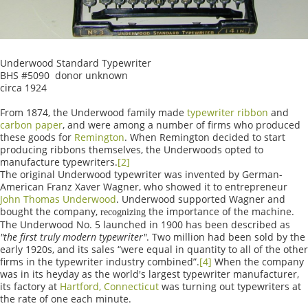
Underwood Standard Typewriter
BHS #5090 donor unknown
circa 1924
From 1874, the Underwood family made
typewriter ribbon
and
carbon paper
, and were among a number of firms who produced
these goods for
Remington
. When Remington decided to start
producing ribbons themselves, the Underwoods opted to
manufacture typewriters.
[2]
The original Underwood typewriter was invented by German-
American Franz Xaver Wagner, who showed it to entrepreneur
John Thomas Underwood
. Underwood supported Wagner and
bought the company,
the importance of the machine.
recognizing
The Underwood No. 5 launched in 1900 has been described as
"the first truly modern typewriter"
. Two million had been sold by the
early 1920s, and its sales “were equal in quantity to all of the other
firms in the typewriter industry combined”.
[4]
When the company
was in its heyday as the world's largest typewriter manufacturer,
its factory at
Hartford, Connecticut
was turning out typewriters at
the rate of one each minute.