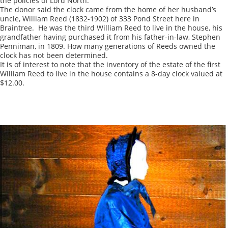
the policies of Lord North.
The donor said the clock came from the home of her husband’s
uncle, William Reed (1832-1902) of 333 Pond Street here in
Braintree. He was the third William Reed to live in the house, his
grandfather having purchased it from his father-in-law, Stephen
Penniman, in 1809. How many generations of Reeds owned the
clock has not been determined.
It is of interest to note that the inventory of the estate of the first
William Reed to live in the house contains a 8-day clock valued at
$12.00.