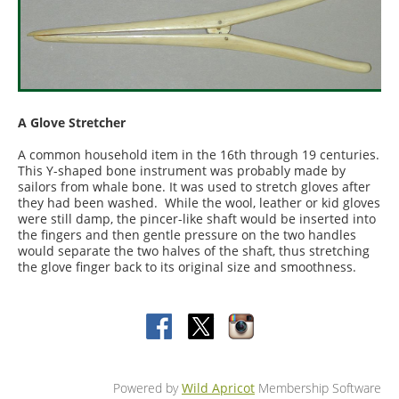
A Glove Stretcher
A common household item in the 16th through 19 centuries.
This Y-shaped bone instrument was probably made by
sailors from whale bone. It was used to stretch gloves after
they had been washed. While the wool, leather or kid gloves
were still damp, the pincer-like shaft would be inserted into
the fingers and then gentle pressure on the two handles
would separate the two halves of the shaft, thus stretching
the glove finger back to its original size and smoothness.
Powered by
Wild Apricot
Membership Software