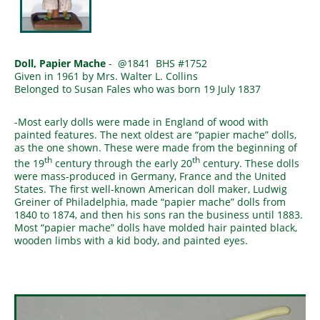
Doll, Papier Mache
- @1841 BHS #1752
Given in 1961 by Mrs. Walter L. Collins
Belonged to Susan Fales who was born 19 July 1837
-Most early dolls were made in England of wood with
painted features. The next oldest are “papier mache” dolls,
as the one shown. These were made from the beginning of
th
th
the 19
century through the early 20
century. These dolls
were mass-produced in Germany, France and the United
States. The first well-known American doll maker, Ludwig
Greiner of Philadelphia, made “papier mache” dolls from
1840 to 1874, and then his sons ran the business until 1883.
Most “papier mache” dolls have molded hair painted black,
wooden limbs with a kid body, and painted eyes.