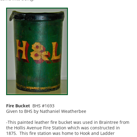
Fire Bucket
BHS #1693
Given to BHS by Nathaniel Weatherbee
-This painted leather fire bucket was used in Braintree from
the Hollis Avenue Fire Station which was constructed in
1875. This fire station was home to Hook and Ladder