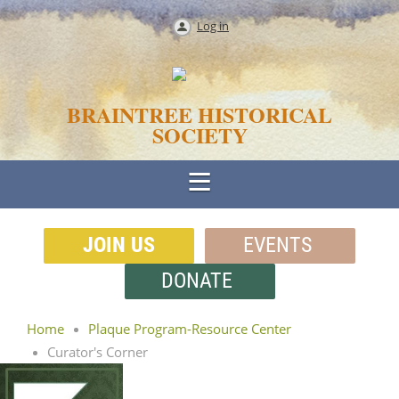
Log in
BRAINTREE HISTORICAL
SOCIETY
JOIN US
EVENTS
DONATE
Home
Plaque Program-Resource Center
Curator's Corner