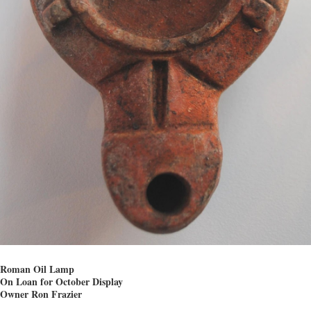
Roman Oil Lamp
On Loan for October Display
Owner Ron Frazier