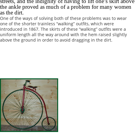
streets, and the indignity of having to lift one’s skirt above
the ankle proved as much of a problem for many women
as the dirt.
One of the ways of solving both of these problems was to wear
one of the shorter trainless “walking” outfits, which were
introduced in 1867. The skirts of these “walking” outfits were a
uniform length all the way around with the hem raised slightly
above the ground in order to avoid dragging in the dirt.