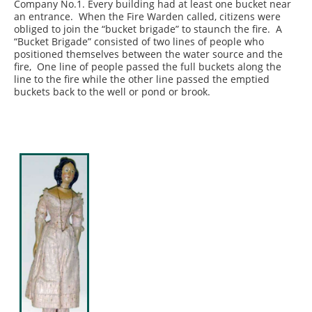
Company No.1. Every building had at least one bucket near
an entrance. When the Fire Warden called, citizens were
obliged to join the “bucket brigade” to staunch the fire. A
“Bucket Brigade” consisted of two lines of people who
positioned themselves between the water source and the
fire, One line of people passed the full buckets along the
line to the fire while the other line passed the emptied
buckets back to the well or pond or brook.