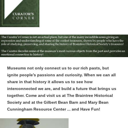
Museums not only connect us to our rich pasts, but
ignite people’s passions and curiosity. When we can all
share in that history it allows us to see how
interconnected we are, and build a future that brings us
together. Come and visit us at The Braintree Historical
Society and at the Gilbert Bean Barn and Mary Bean
Cunningham Resource Center ... and Have Fun!