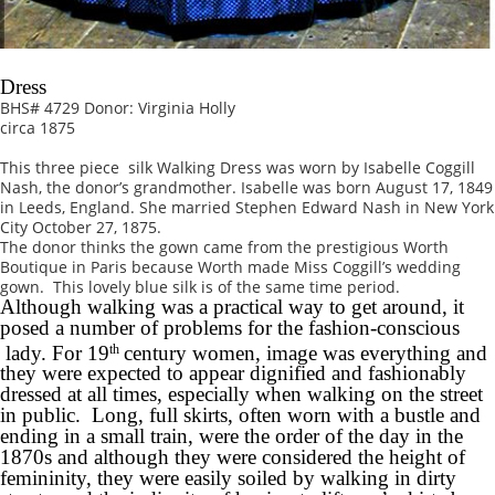
Dress
BHS# 4729 Donor: Virginia Holly
circa 1875
This three piece silk Walking Dress was worn by Isabelle Coggill
Nash, the donor’s grandmother. Isabelle was born August 17, 1849
in Leeds, England. She married Stephen Edward Nash in New York
City October 27, 1875.
The donor thinks the gown came from the prestigious Worth
Boutique in Paris because Worth made Miss Coggill’s wedding
gown. This lovely blue silk is of the same time period.
Although walking was a practical way to get around, it
posed a number of problems for the fashion-conscious
lady. For 19
century women, image was everything and
th
they were expected to appear dignified and fashionably
dressed at all times, especially when walking on the street
in public. Long, full skirts, often worn with a bustle and
ending in a small train, were the order of the day in the
1870s and although they were considered the height of
femininity, they were easily soiled by walking in dirty