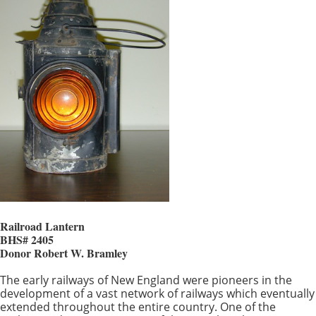
Railroad Lantern
BHS# 2405
Donor Robert W. Bramley
The early railways of New England were pioneers in the
development of a vast network of railways which eventually
extended throughout the entire country. One of the