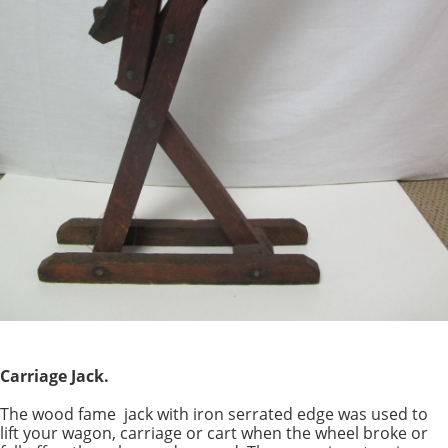
Carriage Jack.
The wood fame jack with iron serrated edge was used to
lift your wagon, carriage or cart when the wheel broke or