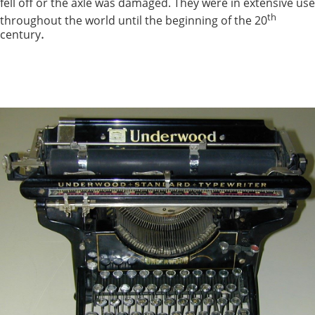
fell off or the axle was damaged. They were in extensive use
th
throughout the world until the beginning of the 20
.
century