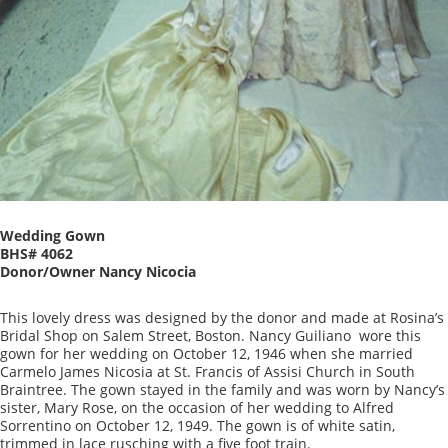
Wedding Gown
BHS# 4062
Donor/Owner Nancy Nicocia
This lovely dress was designed by the donor and made at Rosina’s
Bridal Shop on Salem Street, Boston. Nancy Guiliano wore this
gown for her wedding on October 12, 1946 when she married
Carmelo James Nicosia at St. Francis of Assisi Church in South
Braintree. The gown stayed in the family and was worn by Nancy’s
sister, Mary Rose, on the occasion of her wedding to Alfred
Sorrentino on October 12, 1949. The gown is of white satin,
trimmed in lace rusching with a five foot train.