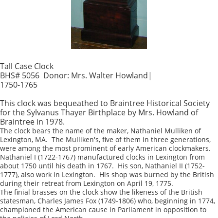
Tall Case Clock
BHS# 5056 Donor: Mrs. Walter Howland|
1750-1765
This clock was bequeathed to Braintree Historical Society
for the Sylvanus Thayer Birthplace by Mrs. Howland of
Braintree in 1978.
The clock bears the name of the maker, Nathaniel Mulliken of
Lexington, MA. The Mulliken's, five of them in three generations,
were among the most prominent of early American clockmakers.
Nathaniel I (1722-1767) manufactured clocks in Lexington from
about 1750 until his death in 1767. His son, Nathaniel II (1752-
1777), also work in Lexington. His shop was burned by the British
during their retreat from Lexington on April 19, 1775.
The finial brasses on the clock show the likeness of the British
statesman, Charles James Fox (1749-1806) who, beginning in 1774,
championed the American cause in Parliament in opposition to