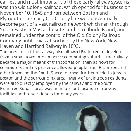
earliest and most important of these early railway systems
was the Old Colony Railroad, which opened for business on
November 10, 1845 and ran between Boston and
Plymouth. This early Old Colony line would eventually
become part of a vast railroad network which ran through
South Eastern Massachusetts and into Rhode Island, and
remained under the control of the Old Colony Railroad
Company until it was absorbed by the New York, New
Haven and Hartford Railway in 1893.
The presence of the railway also allowed Braintree to develop
from a small town into an active commuting suburb. The railway
became a major means of transportation (then as now) for
commuters and its presence allowed people from Braintree and
other towns on the South Shore to travel further afield to jobs in
Boston and the surrounding area. Many of Braintree’s residents
were also directly employed by the railway and the South
Braintree Square area was an important location of railway
facilities and repair depots for many years.