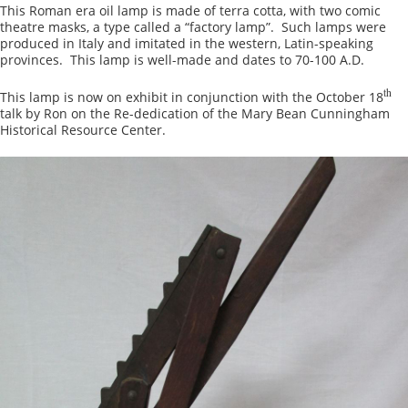
This Roman era oil lamp is made of terra cotta, with two comic
theatre masks, a type called a “factory lamp”. Such lamps were
produced in Italy and imitated in the western, Latin-speaking
provinces. This lamp is well-made and dates to 70-100 A.D.
th
This lamp is now on exhibit in conjunction with the October 18
talk by Ron on the Re-dedication of the Mary Bean Cunningham
Historical Resource Center.