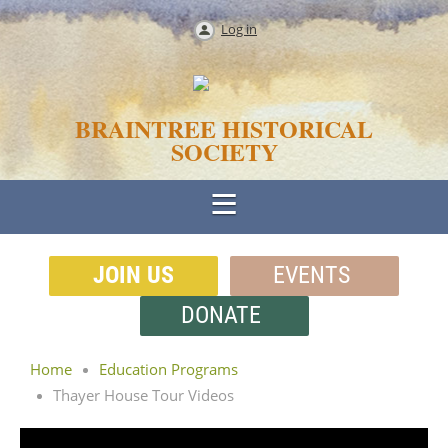
Log in
BRAINTREE HISTORICAL
SOCIETY
JOIN US
EVENTS
DONATE
Home
Education Programs
Thayer House Tour Videos