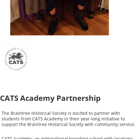
CATS Academy Partnership
The Braintree Historical Society is excited to partner with
students from CATS Academy in their year-long initiative to
support the Braintree Historical Society with community service.
CATS Academy, an international boarding school with locations