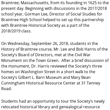
Braintree, Massachusetts, from its founding in 1625 to the
present day.
Beginning with discussions in the 2017/2018
school year, Gorman Lee, Director of Social Studies for
Braintree High School helped to set up this partnership
with Braintree Historical Society as a part of the
2018/2019 class.
On Wednesday, September 26, 2018, students in the
History of Braintree course, Mr. Lee and Bob Harris of the
Society’s Board of Directors, met at the Civil War
Monument on the Town Green. After a brief discussion of
the monument, Dr. Harris reviewed the Society’s three
homes on Washington Street in a short walk to the
Society’s
Gilbert L. Barn Museum and Mary Bean
Cunningham Historical Resource Center at 31 Tenney
Road.
Students had an opportunity to tour the Society’s newly
relocated historical library and genealogical resource