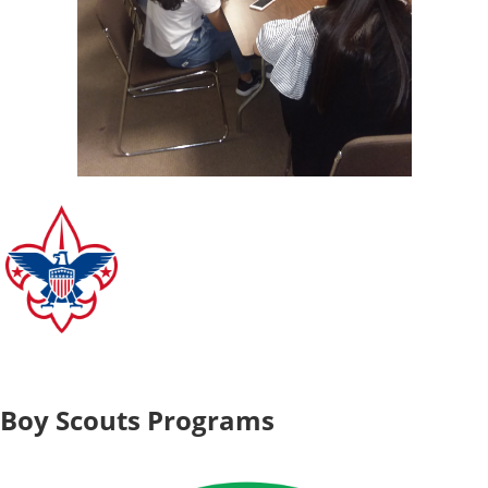
Boy Scouts Programs