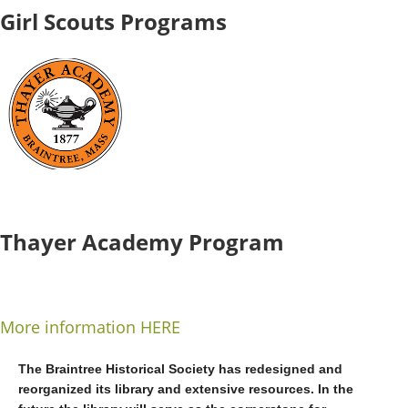
Girl Scouts Programs
Thayer Academy Program
More information HERE
The Braintree Historical Society has redesigned and
reorganized its library and extensive resources. In the