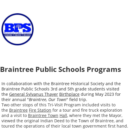
Braintree Public Schools Programs
In collaboration with the Braintree Historical Society and the
Braintree Public Schools 3rd and 5th grade students visited
the
General Sylvanus Thayer
Birthplace
during May 2023 for
their annual "
Braintree,
Our Town
" field trip.
Two other stops of this Tri-Visit Program included visits to
the
Braintree
Fire Station
for a tour and fire truck exploration
and a visit to
Braintree Town
Hall
, where they met the Mayor,
viewed the original Indian Deed to the Town of Braintree, and
toured the operations of their local town government first hand.