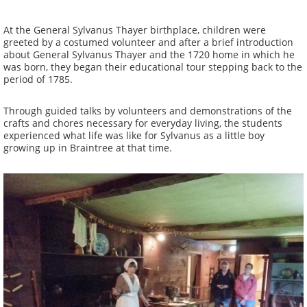
At the General Sylvanus Thayer birthplace, children were
greeted by a costumed volunteer and after a brief introduction
about General Sylvanus Thayer and the 1720 home in which he
was born, they began their educational tour stepping back to the
period of 1785.
Through guided talks by volunteers and demonstrations of the
crafts and chores necessary for everyday living, the students
experienced what life was like for Sylvanus as a little boy
growing up in Braintree at that time.