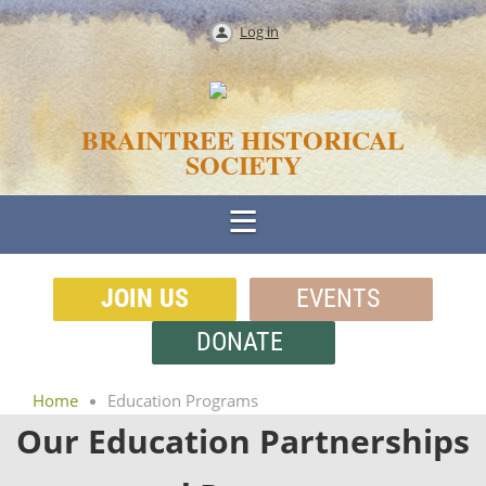
Log in
BRAINTREE HISTORICAL
SOCIETY
JOIN US
EVENTS
DONATE
Home
Education Programs
Our Education Partnerships