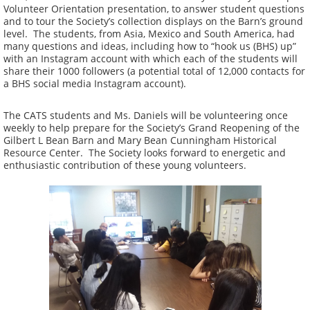
Volunteer Orientation presentation, to answer student questions
and to tour the Society’s collection displays on the Barn’s ground
level. The students, from Asia, Mexico and South America, had
many questions and ideas, including how to “hook us (BHS) up”
with an Instagram account with which each of the students will
share their 1000 followers (a potential total of 12,000 contacts for
a BHS social media Instagram account).
The CATS students and Ms. Daniels will be volunteering once
weekly to help prepare for the Society’s Grand Reopening of the
Gilbert L Bean Barn and Mary Bean Cunningham Historical
Resource Center. The Society looks forward to energetic and
enthusiastic contribution of these young volunteers.