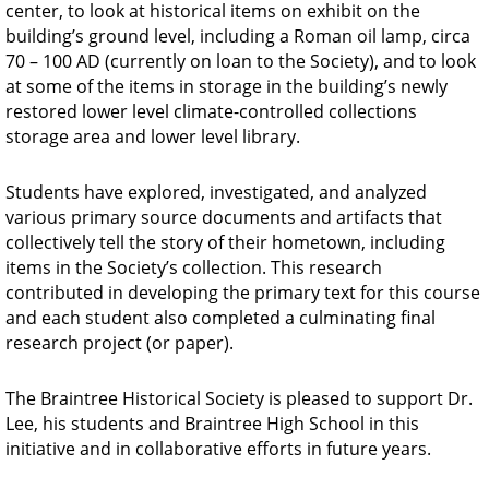
center, to look at historical items on exhibit on the
building’s ground level, including a Roman oil lamp, circa
70 – 100 AD (currently on loan to the Society), and to look
at some of the items in storage in the building’s newly
restored lower level climate-controlled collections
storage area and lower level library.
Students have explored, investigated, and analyzed
various primary source documents and artifacts that
collectively tell the story of their hometown, including
items in the Society’s collection. This research
contributed in developing the primary text for this course
and each student also completed a culminating final
research project (or paper).
The Braintree Historical Society is pleased to support Dr.
Lee, his students and Braintree High School in this
initiative and in collaborative efforts in future years.