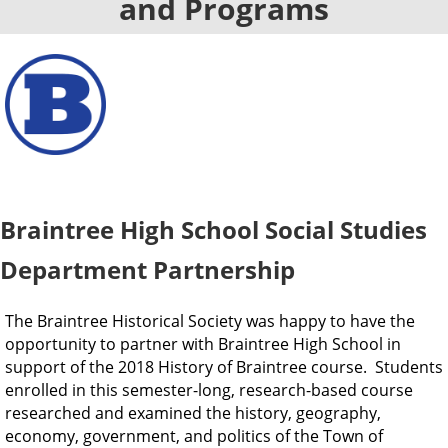
and Programs
Braintree High School Social Studies
Department Partnership
The Braintree Historical Society was happy to have the
opportunity to partner with Braintree High School in
support of the 2018 History of Braintree course.
Students
enrolled in this semester-long, research-based course
researched and examined the history, geography,
economy, government, and politics of the Town of