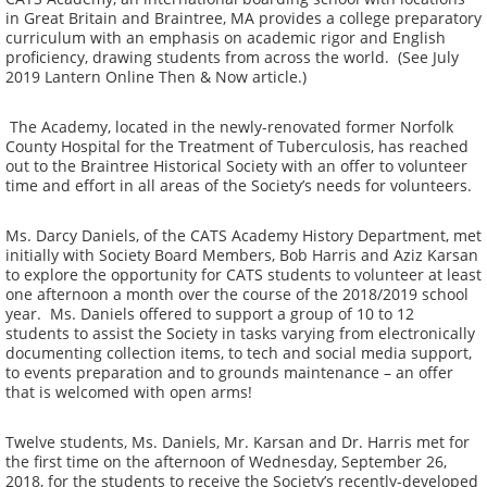
in Great Britain and Braintree, MA provides a college preparatory
curriculum with an emphasis on academic rigor and English
proficiency, drawing students from across the world. (See July
2019 Lantern Online Then & Now article.)
The Academy, located in the newly-renovated former Norfolk
County Hospital for the Treatment of Tuberculosis, has reached
out to the Braintree Historical Society with an offer to volunteer
time and effort in all areas of the Society’s needs for volunteers.
Ms. Darcy Daniels, of the CATS Academy History Department, met
initially with Society Board Members, Bob Harris and Aziz Karsan
to explore the opportunity for CATS students to volunteer at least
one afternoon a month over the course of the 2018/2019 school
year. Ms. Daniels offered to support a group of 10 to 12
students to assist the Society in tasks varying from electronically
documenting collection items, to tech and social media support,
to events preparation and to grounds maintenance – an offer
that is welcomed with open arms!
Twelve students, Ms. Daniels, Mr. Karsan and Dr. Harris met for
the first time on the afternoon of Wednesday, September 26,
2018, for the students to receive the Society’s recently-developed