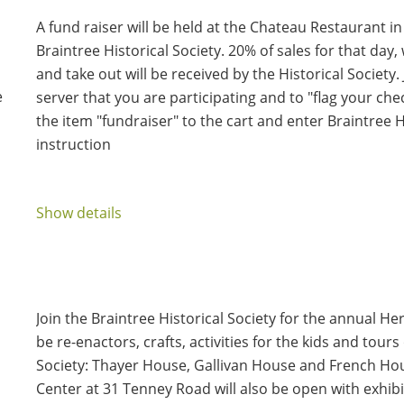
A fund raiser will be held at the Chateau Restaurant in 
Braintree Historical Society. 20% of sales for that day
and take out will be received by the Historical Society
e
server that you are participating and to "flag your ch
the item "fundraiser" to the cart and enter Braintree Hi
instruction
Show details
Join the Braintree Historical Society for the annual Heri
be re-enactors, crafts, activities for the kids and tours
Society: Thayer House, Gallivan House and French Ho
Center at 31 Tenney Road will also be open with exhibi