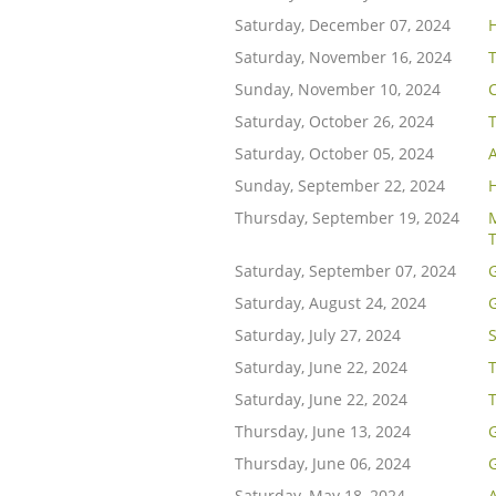
Saturday, December 07, 2024
H
Saturday, November 16, 2024
Sunday, November 10, 2024
C
Saturday, October 26, 2024
Saturday, October 05, 2024
Sunday, September 22, 2024
Thursday, September 19, 2024
M
Saturday, September 07, 2024
Saturday, August 24, 2024
Saturday, July 27, 2024
Saturday, June 22, 2024
T
Saturday, June 22, 2024
Thursday, June 13, 2024
G
Thursday, June 06, 2024
G
Saturday, May 18, 2024
A