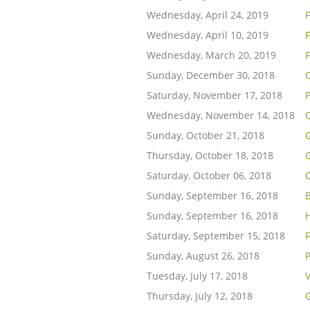
Wednesday, April 24, 2019
Wednesday, April 10, 2019
F
Wednesday, March 20, 2019
F
Sunday, December 30, 2018
Saturday, November 17, 2018
Wednesday, November 14, 2018
Q
Sunday, October 21, 2018
G
Thursday, October 18, 2018
Saturday, October 06, 2018
Sunday, September 16, 2018
B
Sunday, September 16, 2018
H
Saturday, September 15, 2018
Sunday, August 26, 2018
Tuesday, July 17, 2018
V
Thursday, July 12, 2018