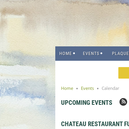
HOME
EVENTS
PLAQUE
Home
Events
Calendar
UPCOMING EVENTS
CHATEAU RESTAURANT F