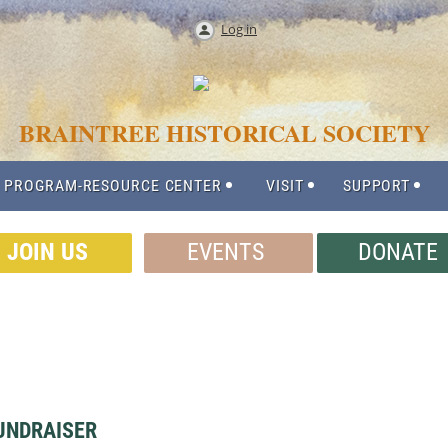
Log in
BRAINTREE HISTORICAL SOCIETY
 PROGRAM-RESOURCE CENTER
VISIT
SUPPORT
JOIN US
EVENTS
DONATE
UNDRAISER