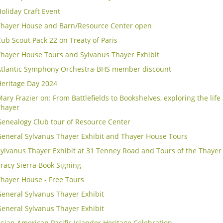
oliday Craft Event
Thayer House and Barn/Resource Center open
ub Scout Pack 22 on Treaty of Paris
Thayer House Tours and Sylvanus Thayer Exhibit
Atlantic Symphony Orchestra-BHS member discount
Heritage Day 2024
ary Frazier on: From Battlefields to Bookshelves, exploring the lif
Thayer
Genealogy Club tour of Resource Center
General Sylvanus Thayer Exhibit and Thayer House Tours
Sylvanus Thayer Exhibit at 31 Tenney Road and Tours of the Thaye
racy Sierra Book Signing
Thayer House - Free Tours
eneral Sylvanus Thayer Exhibit
eneral Sylvanus Thayer Exhibit
sian American Pacific Islander Heritage Celebration