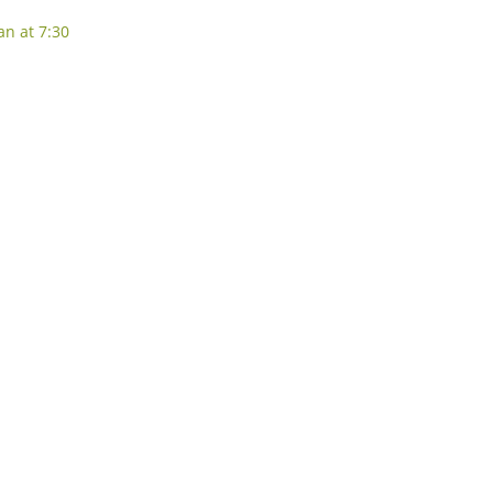
an at 7:30