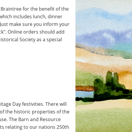
Braintree for the benefit of the
, which includes lunch, dinner
. Just make sure you inform your
eck". Online orders should add
storical Society as a special
tage Day festivities. There will
 of the historic properties of the
use. The Barn and Resource
ts relating to our nations 250th