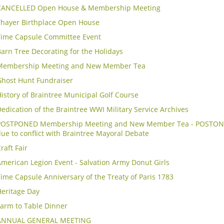
CANCELLED Open House & Membership Meeting
Thayer Birthplace Open House
Time Capsule Committee Event
arn Tree Decorating for the Holidays
Membership Meeting and New Member Tea
Ghost Hunt Fundraiser
istory of Braintree Municipal Golf Course
edication of the Braintree WWI Military Service Archives
POSTPONED Membership Meeting and New Member Tea - POSTON
ue to conflict with Braintree Mayoral Debate
raft Fair
merican Legion Event - Salvation Army Donut Girls
ime Capsule Anniversary of the Treaty of Paris 1783
Heritage Day
Farm to Table Dinner
ANNUAL GENERAL MEETING