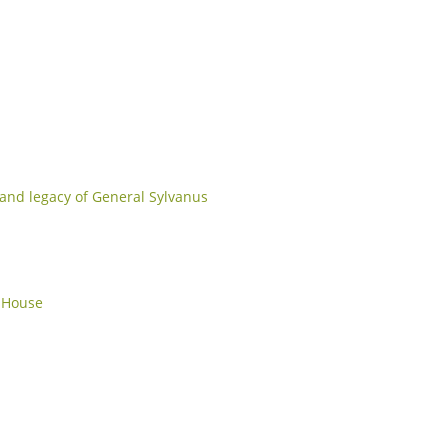
e and legacy of General Sylvanus
r House