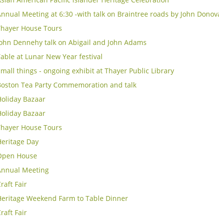
nnual Meeting at 6:30 -with talk on Braintree roads by John Donov
Thayer House Tours
John Dennehy talk on Abigail and John Adams
able at Lunar New Year festival
mall things - ongoing exhibit at Thayer Public Library
Boston Tea Party Commemoration and talk
Holiday Bazaar
Holiday Bazaar
Thayer House Tours
Heritage Day
Open House
Annual Meeting
raft Fair
Heritage Weekend Farm to Table Dinner
raft Fair