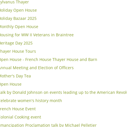
Sylvanus Thayer
Holiday Open House
Holiday Bazaar 2025
Monthly Open House
ousing for WW II Veterans in Braintree
Heritage Day 2025
Thayer House Tours
Open House - French House Thayer House and Barn
nnual Meeting and Election of Officers
Mother's Day Tea
Open House
alk by Donald Johnson on events leading up to the American Revol
Celebrate women's history month
French House Event
olonial Cooking event
mancipation Proclamation talk by Michael Pelletier