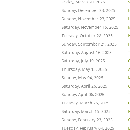
Friday, March 20, 2026
Sunday, December 28, 2025
Sunday, November 23, 2025
Saturday, November 15, 2025
Tuesday, October 28, 2025
H
Sunday, September 21, 2025
Saturday, August 16, 2025
Saturday, July 19, 2025
Thursday, May 15, 2025
A
Sunday, May 04, 2025
Saturday, April 26, 2025
Sunday, April 06, 2025
T
Tuesday, March 25, 2025
Saturday, March 15, 2025
Sunday, February 23, 2025
C
Tuesday, February 04, 2025
E