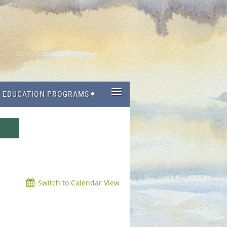
≡
EDUCATION PROGRAMS
Switch to Calendar View