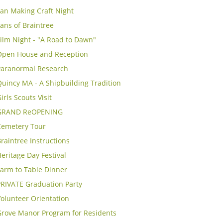
Fan Making Craft Night
ans of Braintree
ilm Night - "A Road to Dawn"
Open House and Reception
Paranormal Research
uincy MA - A Shipbuilding Tradition
irls Scouts Visit
GRAND ReOPENING
Cemetery Tour
raintree Instructions
eritage Day Festival
Farm to Table Dinner
PRIVATE Graduation Party
olunteer Orientation
Grove Manor Program for Residents