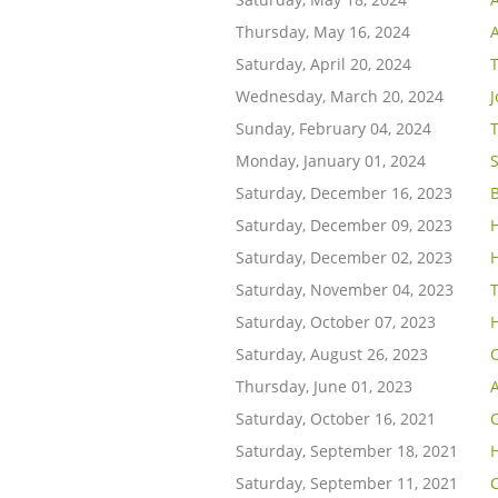
Thursday, May 16, 2024
A
Saturday, April 20, 2024
Wednesday, March 20, 2024
Sunday, February 04, 2024
T
Monday, January 01, 2024
S
Saturday, December 16, 2023
Saturday, December 09, 2023
Saturday, December 02, 2023
Saturday, November 04, 2023
Saturday, October 07, 2023
Saturday, August 26, 2023
Thursday, June 01, 2023
Saturday, October 16, 2021
C
Saturday, September 18, 2021
Saturday, September 11, 2021
C