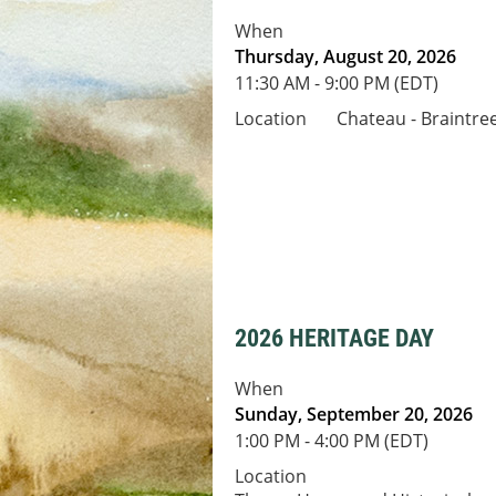
When
Thursday, August 20, 2026
11:30 AM - 9:00 PM (EDT)
Location
Chateau - Braintre
2026 HERITAGE DAY
When
Sunday, September 20, 2026
1:00 PM - 4:00 PM (EDT)
Location