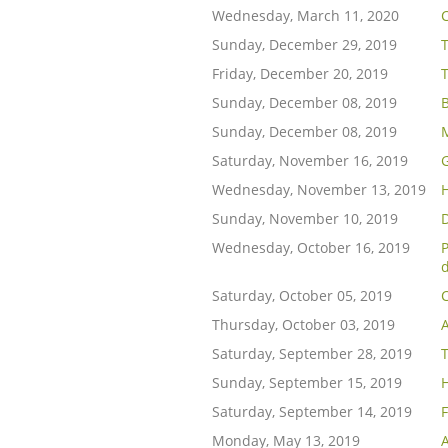
Wednesday, March 11, 2020
Sunday, December 29, 2019
Friday, December 20, 2019
Sunday, December 08, 2019
B
Sunday, December 08, 2019
Saturday, November 16, 2019
Wednesday, November 13, 2019
H
Sunday, November 10, 2019
D
Wednesday, October 16, 2019
d
Saturday, October 05, 2019
C
Thursday, October 03, 2019
A
Saturday, September 28, 2019
T
Sunday, September 15, 2019
Saturday, September 14, 2019
Monday, May 13, 2019