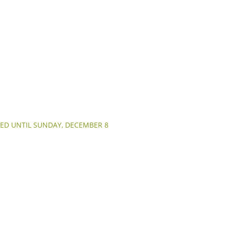
ED UNTIL SUNDAY, DECEMBER 8