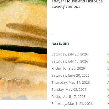
Thayer House and Historical
Society campus
PAST EVENTS
Saturday, July 25, 2026
P
Saturday, July 18, 2026
B
Friday, June 26, 2026
Saturday, June 20, 2026
H
Thursday, May 14, 2026
A
Sunday, May 03, 2026
Friday, April 17, 2026
C
Saturday, March 21, 2026
H