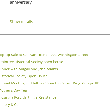
anniversary
Show details
op-up Sale at Gallivan House - 776 Washington Street
raintree Historical Society open house
Dinner with Abigail and John Adams
istorical Society Open House
nnual Meeting and talk on "Braintree's Last King: George III"
Mother's Day Tea
losing a Port, Uniting a Resistance
istory & Co.