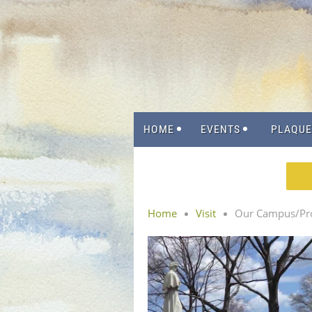
HOME
EVENTS
PLAQUE
Home
Visit
Our Campus/Pro