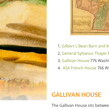
Gilbert L Bean Barn and
General Sylvanus Thayer 
Gallivan House
776 Washi
ASA French House
766 Wa
GALLIVAN HOUSE
The Gallivan House sits betwe