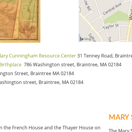
 Mary Cunningham Resource Center
31 Tenney Road, Braint
Birthplace
786 Washington street, Braintree, MA 02184
ngton Street, Braintree MA 02184
shington street, Braintree, MA 02184
MARY 
en the French House and the Thayer House on
The Mary S