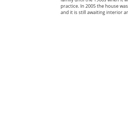
practice. In 2005 the house was
and it is still awaiting interior