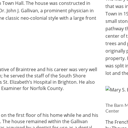
m Town Hall. The house was constructed in
that was i
r. John J. Gallivan, a prominent physician in
Town in 19
he classic neo-colonial style with a large front
small sto
pathway th
center of 
trees and 
originally
property. 
was split 
tive of Braintree and his career was very well
lot and the
 he served the staff of the South Shore
 St. Elizabeth’s Hospital in Brighton. He also
l Examiner for Norfolk County.
The Barn M
Center
on the first floor of his home while he and his
r. The house remained within the Gallivan
The Frenc
as acquired by a dentist for use as a dental