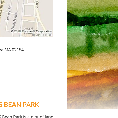
ree MA 02184
S BEAN PARK
 Bean Park is a plot of land