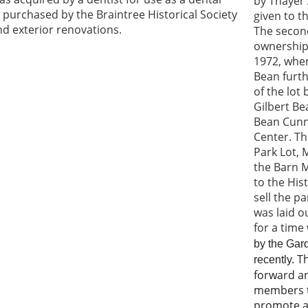
by Thayer
 purchased by the Braintree Historical Society
given to t
 and exterior renovations.
The secon
ownership 
1972, when
Bean furth
of the lot
Gilbert B
Bean
Cunn
Center
. T
Park Lot, 
the Barn 
to the His
sell the p
was laid o
for a time
by the Gard
Th
recently.
forward a
members t
promote an