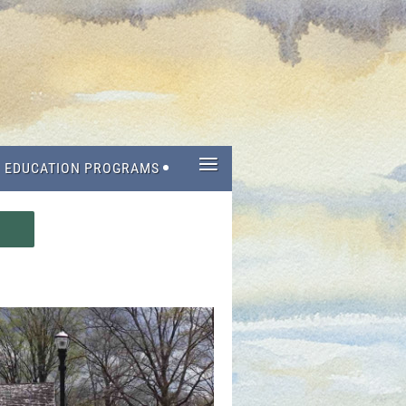
≡
EDUCATION PROGRAMS