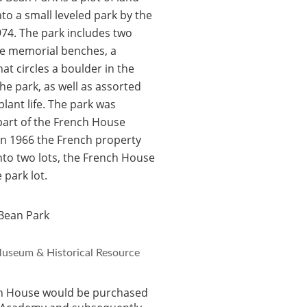
nto a small leveled park by the
74. The park includes two
ne memorial benches, a
at circles a boulder in the
the park, as well as assorted
plant life. The park was
 part of the French House
In 1966 the French property
into two lots, the French House
 park lot.
useum & Historical Resource
h House would be purchased