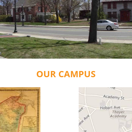
OUR CAMPUS