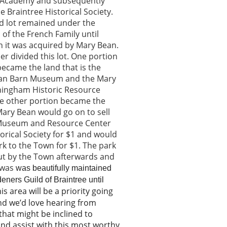
 Academy and subsequently
he Braintree Historical Society.
d lot remained under the
of the French Family until
 it was acquired by Mary Bean.
er divided this lot. One portion
 became the land that is the
ean Barn Museum and the Mary
ingham Historic Resource
he other portion became the
Mary Bean would go on to sell
Museum and Resource Center
torical Society for $1 and would
ark to the Town for $1. The park
ut by the Town afterwards and
 was
was beautifully maintained
eners Guild of Braintree until
is area will be a priority going
nd we’d love hearing from
hat might be inclined to
d assist with this most worthy