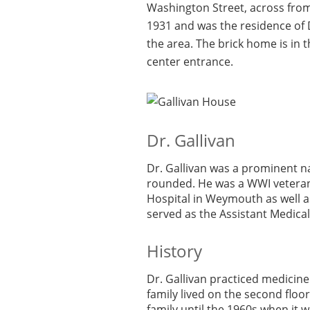
Washington Street, across fro
1931 and was the residence of D
the area. The brick home is in t
center entrance.
Dr. Gallivan
Dr. Gallivan was a prominent na
rounded. He was a WWI veteran;
Hospital in Weymouth as well as
served as the Assistant Medica
History
Dr. Gallivan practiced medicine 
family lived on the second floo
family until the 1960s when it w