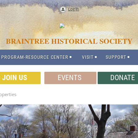
Log in
BRAINTREE HISTORICAL SOCIETY
 PROGRAM-RESOURCE CENTER
VISIT
SUPPORT
JOIN US
EVENTS
DONATE
perties