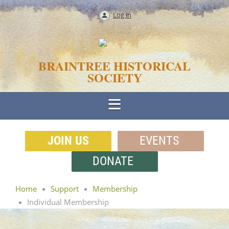
Log in
BRAINTREE HISTORICAL
SOCIETY
JOIN US
EVENTS
DONATE
Home
Support
Membership
Individual Membership