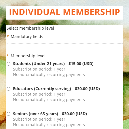
INDIVIDUAL MEMBERSHIP
Select membership level
*
Mandatory fields
*
Membership level
Students (Under 21 years)
- $15.00 (USD)
Subscription period: 1 year
No automatically recurring payments
Educators (Currently serving)
- $30.00 (USD)
Subscription period: 1 year
No automatically recurring payments
Seniors (over 65 years)
- $30.00 (USD)
Subscription period: 1 year
No automatically recurring payments