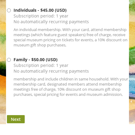
Individuals
- $45.00 (USD)
Subscription period: 1 year
No automatically recurring payments
An individual membership. With your card, attend membership
meetings (which feature guest speakers) free of charge, receive
special museum pricing on tickets for events, a 10% discount on
museum gift shop purchases,
Family
- $50.00 (USD)
Subscription period: 1 year
No automatically recurring payments
membership and include children in same household. With your
membership card, designated members attend membership
meetings free of charge, 10% discount on museum gift shop
purchases, special pricing for events and museum admission,