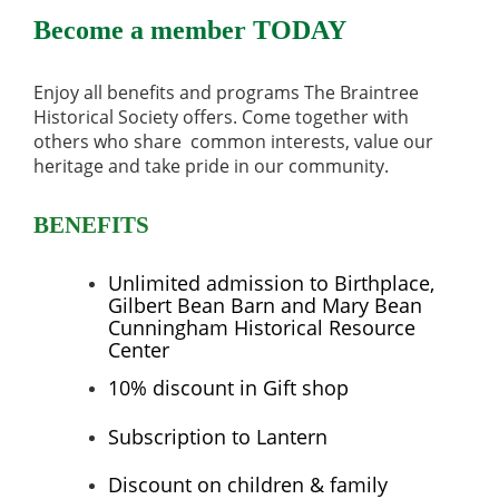
Become a member TODAY
Enjoy all
benefits and programs The Braintree
Historical Society offers. Come together with
others who share common interests, value our
heritage and take pride in our community.
BENEFITS
Unlimited admission to
Birthplace,
Gilbert Bean Barn and Mary Bean
Cunningham Historical Resource
Center
10% discount in Gift shop
Subscription to Lantern
Discount on children & family