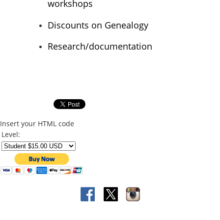
workshops
Discounts on Genealogy
Research/documentation
Insert your HTML code
Level: