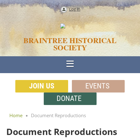
Log in
BRAINTREE HISTORICAL
SOCIETY
JOIN US
EVENTS
DONATE
Home
Document Reproductions
Document Reproductions