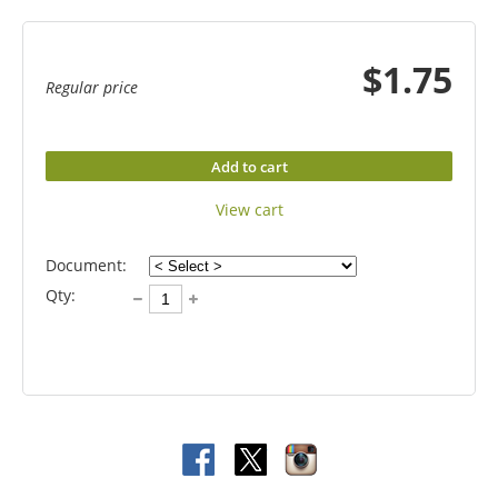
$1.75
Regular price
Add to cart
View cart
Document:
Qty: