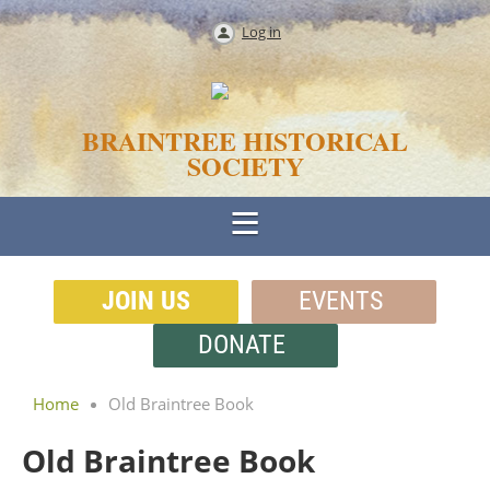
Log in
BRAINTREE HISTORICAL
SOCIETY
JOIN US
EVENTS
DONATE
Home
Old Braintree Book
Old Braintree Book