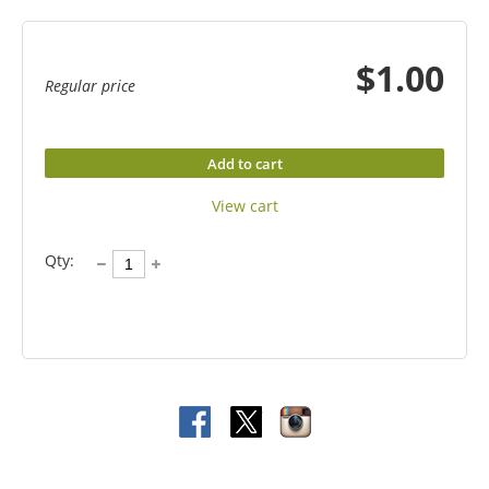
$1.00
Regular price
Add to cart
View cart
Qty: